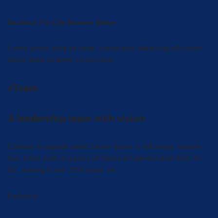
Studious For Life Become Better
Lorem ipsum dolor sit amet, consectetur adipiscing elit.Lorem
ipsum dolor sit amet, consectetur.
#Team
A leadership team with vision
Contrary to popular belief, Lorem Ipsum is not simply random
text. It has roots in a piece of classical Latin literature from 45
BC, making it over 2000 years old
Professor