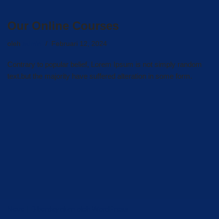
Our Online Courses
oleh
admin
Februari 12, 2024
Contrary to popular belief, Lorem Ipsum is not simply random
text.but the majority have suffered alteration in some form.
Neve
| Diberdayakan oleh
WordPress