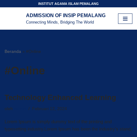
INSTITUT AGAMA ISLAM PEMALANG
ADMISSION OF INSIP PEMALANG
Lompat
Connecting Minds, Bridging The World
ke
konten
Beranda
»
#Online
#Online
Technology Enhanced Learning
oleh
admin
Februari 12, 2024
Lorem Ipsum is simply dummy text of the printing and
typesetting industry.Lorem Ipsum has been the industry’s stand.